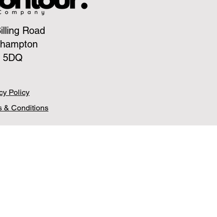
illing Road
thampton
 5DQ
cy Policy
 & Conditions