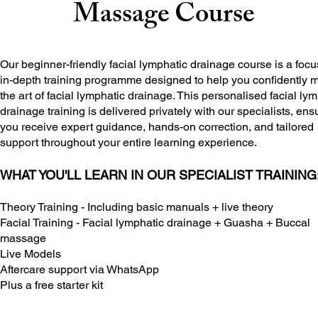
Massage Course
Our beginner-friendly facial lymphatic drainage course is a focu
in-depth training programme designed to help you confidently 
the art of facial lymphatic drainage. This personalised facial ly
drainage training is delivered privately with our specialists, ens
you receive expert guidance, hands-on correction, and tailored
support throughout your entire learning experience.
WHAT YOU'LL LEARN IN OUR SPECIALIST TRAINING
Theory Training - Including basic manuals + live theory
Facial Training - Facial lymphatic drainage + Guasha + Buccal
massage
Live Models
Aftercare support via WhatsApp
Plus a free starter kit