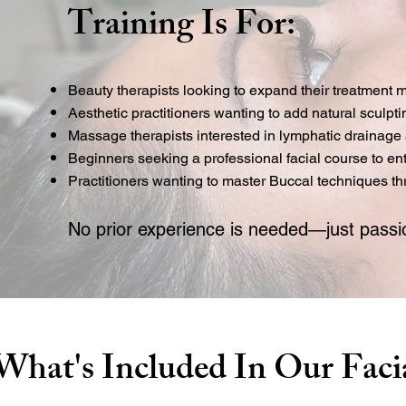
Training Is For:
Beauty therapists looking to expand their treatment
Aesthetic practitioners wanting to add natural sculpt
Massage therapists interested in lymphatic drainage 
Beginners seeking a professional facial course to ent
Practitioners wanting to master Buccal techniques 
No prior experience is needed—just passio
What's Included In Our Faci