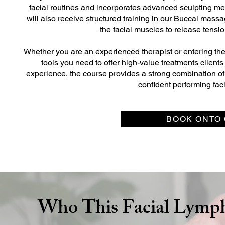
facial routines and incorporates advanced sculpting m
will also receive structured training in our Buccal mass
the facial muscles to release tensi
Whether you are an experienced therapist or entering the we
tools you need to offer high-value treatments clients
experience, the course provides a strong combination of 
confident performing fac
BOOK ONTO 
Who This Facial Lymph