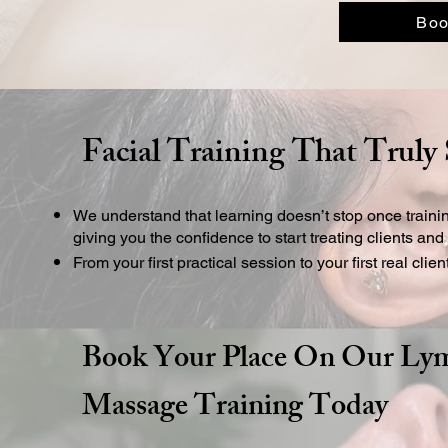
Boo
Facial Training That Truly
We understand that learning doesn’t stop once traini
giving you the confidence to start treating clients an
From your first practical session to your first real clie
Book Your Place On Our Lym
Massage Training Today