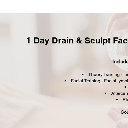
1 Day Drain & Sculpt Fa
Includ
Theory Training - I
Facial Training - Facial ly
Afterca
Plu
Cou