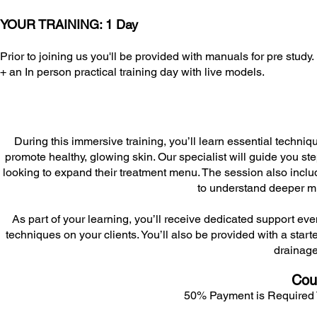
YOUR TRAINING: 1 Day
Prior to joining us you'll be provided with manuals for pre study.
+ an In person practical training day with live models.
During this immersive training, you’ll learn essential techniq
promote healthy, glowing skin. Our specialist will guide you ste
looking to expand their treatment menu. The session also inc
to understand deeper m
As part of your learning, you’ll receive dedicated support ev
techniques on your clients. You’ll also be provided with a starte
drainage
Cou
50% Payment is Required