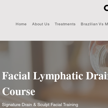
Home
About Us
Treatments
Brazilian Vs 
Facial Lymphatic Dra
Course
Signature
Drain & Sculpt Facial Training