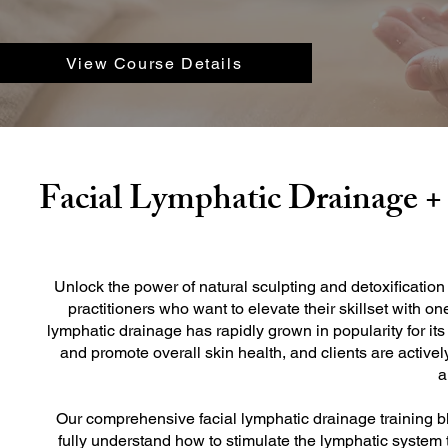
View Course Details
Facial Lymphatic Drainage 
Unlock the power of natural sculpting and detoxification
practitioners who want to elevate their skillset with o
lymphatic drainage has rapidly grown in popularity for its 
and promote overall skin health, and clients are active
a
Our comprehensive facial lymphatic drainage training 
fully understand how to stimulate the lymphatic system