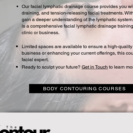
Our facial lymphatic drainage course provides you wit
draining, and tension-releasing facial treatments. Wit
gain a deeper understanding of the lymphatic system, a
is a comprehensive facial lymphatic drainage training
clinic or business.
Limited spaces are available to ensure a high-qualit
business or enhancing your current offerings, this co
facial expert.
Ready to sculpt your future?
Get in Touch
to learn mo
BODY CONTOURING COURSES