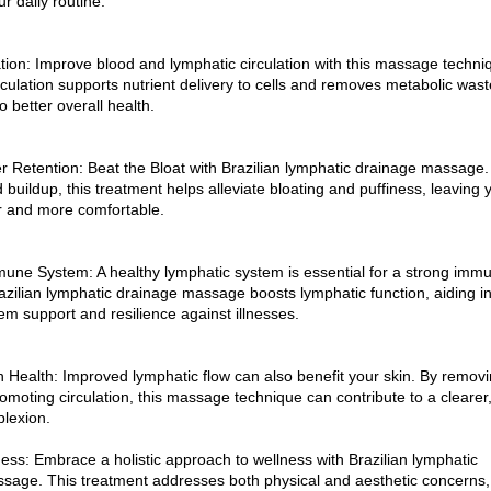
ur daily routine.
tion: Improve blood and lymphatic circulation with this massage techni
ulation supports nutrient delivery to cells and removes metabolic wast
o better overall health.
 Retention: Beat the Bloat with Brazilian lymphatic drainage massage.
id buildup, this treatment helps alleviate bloating and puffiness, leaving 
er and more comfortable.
une System: A healthy lymphatic system is essential for a strong imm
azilian lymphatic drainage massage boosts lymphatic function, aiding i
m support and resilience against illnesses.
 Health: Improved lymphatic flow can also benefit your skin. By remov
omoting circulation, this massage technique can contribute to a clearer
plexion.
ness: Embrace a holistic approach to wellness with Brazilian lymphatic
sage. This treatment addresses both physical and aesthetic concerns,