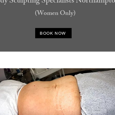
dy Sculpting Specialists Northampt
(Women Only)
BOOK NOW