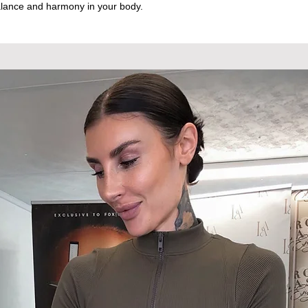
lance and harmony in your body.