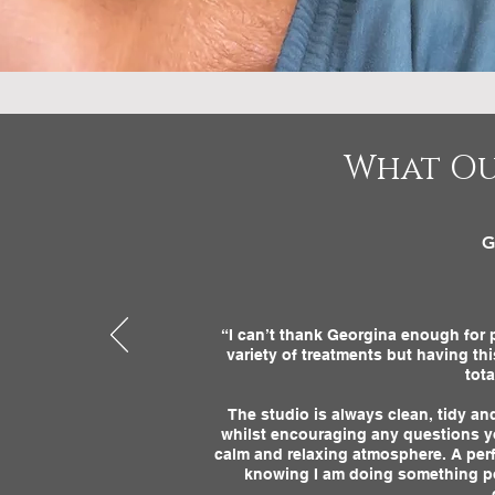
What Ou
G
“I can’t thank Georgina enough for p
variety of treatments but having th
tot
The studio is always clean, tidy a
whilst encouraging any questions y
calm and relaxing atmosphere. A perf
knowing I am doing something posi