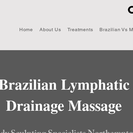
Home
About Us
Treatments
Brazilian Vs 
Brazilian Lymphatic
Drainage Massage