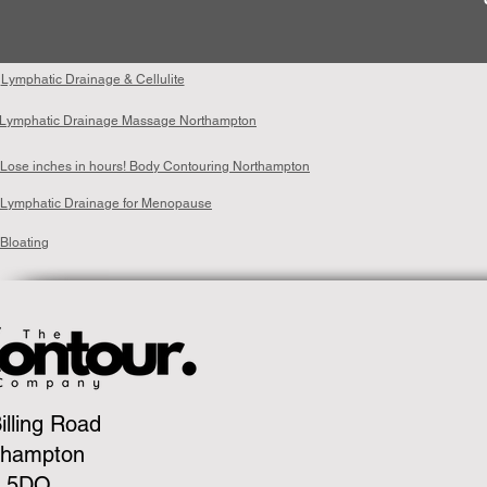
Lymphatic Drainage & Cellulite
Lymphatic Drainage Massage Northampton
Lose inches in hours! Body Contouring Northampton
Lymphatic Drainage for Menopause
Bloating
illing Road
thampton
 5DQ