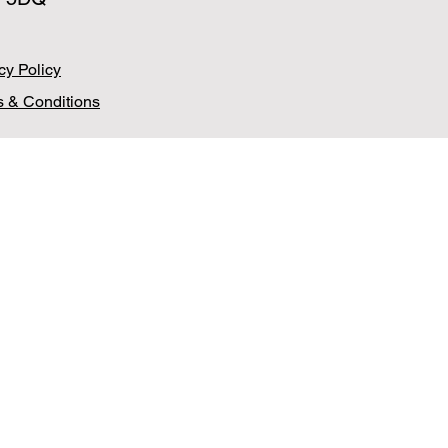
cy Policy
 & Conditions