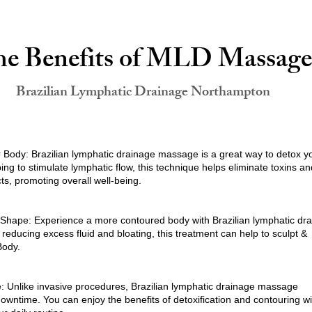
e Benefits of MLD Massage
Brazilian Lymphatic Drainage Northampton
r Body: Brazilian lymphatic drainage massage is a great way to detox y
ing to stimulate lymphatic flow, this technique helps eliminate toxins an
s, promoting overall well-being.
Shape: Experience a more contoured body with Brazilian lymphatic dr
educing excess fluid and bloating, this treatment can help to sculpt &
Body.
 Unlike invasive procedures, Brazilian lymphatic drainage massage
owntime. You can enjoy the benefits of detoxification and contouring w