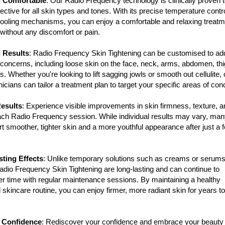
d Comfortable
: Our Radio Frequency technology is clinically proven 
ective for all skin types and tones. With its precise temperature contr
oling mechanisms, you can enjoy a comfortable and relaxing treatm
without any discomfort or pain.
 Results
: Radio Frequency Skin Tightening can be customised to ad
f concerns, including loose skin on the face, neck, arms, abdomen, th
. Whether you're looking to lift sagging jowls or smooth out cellulite, 
nicians can tailor a treatment plan to target your specific areas of con
Results
: Experience visible improvements in skin firmness, texture, a
ach Radio Frequency session. While individual results may vary, ma
ort smoother, tighter skin and a more youthful appearance after just a 
ting Effects
: Unlike temporary solutions such as creams or serums
Radio Frequency Skin Tightening are long-lasting and can continue to
r time with regular maintenance sessions. By maintaining a healthy
d skincare routine, you can enjoy firmer, more radiant skin for years to
 Confidence
: Rediscover your confidence and embrace your beauty