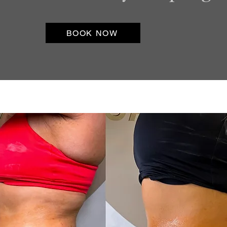
BOOK NOW