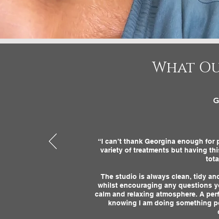
What Ou
G
“I can’t thank Georgina enough for p
variety of treatments but having th
tot
The studio is always clean, tidy a
whilst encouraging any questions y
calm and relaxing atmosphere. A perf
knowing I am doing something posi