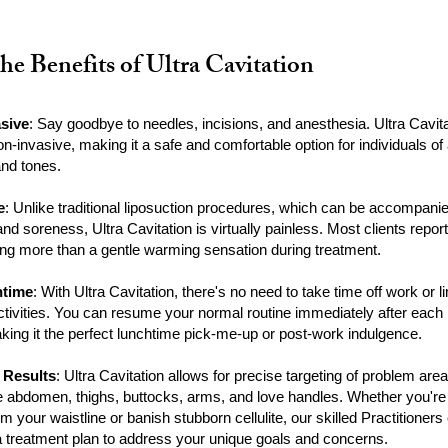
he Benefits of Ultra Cavitation
sive
: Say goodbye to needles, incisions, and anesthesia. Ultra Cavit
non-invasive, making it a safe and comfortable option for individuals of 
and tones.
e
: Unlike traditional liposuction procedures, which can be accompani
nd soreness, Ultra Cavitation is virtually painless. Most clients report
hing more than a gentle warming sensation during treatment.
time
: With Ultra Cavitation, there's no need to take time off work or li
activities. You can resume your normal routine immediately after each
king it the perfect lunchtime pick-me-up or post-work indulgence.
 Results
: Ultra Cavitation allows for precise targeting of problem area
he abdomen, thighs, buttocks, arms, and love handles. Whether you're
rim your waistline or banish stubborn cellulite, our skilled Practitioners
 treatment plan to address your unique goals and concerns.