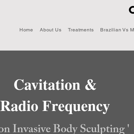
Home
About Us
Treatments
Brazilian Vs 
Cavitation &
Radio Frequency
on Invasive Body Sculpting '