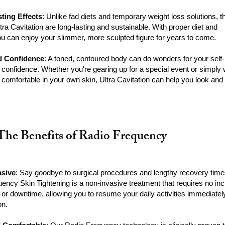
ting Effects
: Unlike fad diets and temporary weight loss solutions, t
ltra Cavitation are long-lasting and sustainable. With proper diet and
ou can enjoy your slimmer, more sculpted figure for years to come.
d Confidence
: A toned, contoured body can do wonders for your self-
confidence. Whether you're gearing up for a special event or simply
 comfortable in your own skin, Ultra Cavitation can help you look and 
The Benefits of Radio Frequency
asive
: Say goodbye to surgical procedures and lengthy recovery time
ency Skin Tightening is a non-invasive treatment that requires no inc
 or downtime, allowing you to resume your daily activities immediately
on.