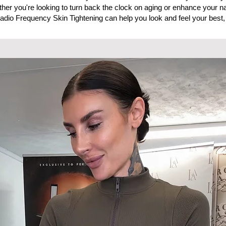
ther you're looking to turn back the clock on aging or enhance your na
adio Frequency Skin Tightening can help you look and feel your best,