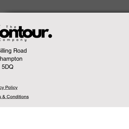
illing Road
thampton
 5DQ
cy Policy
 & Conditions