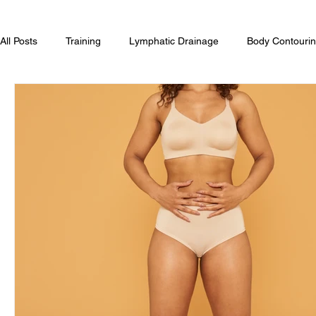
All Posts
Training
Lymphatic Drainage
Body Contourin