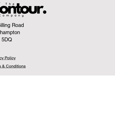
illing Road
thampton
 5DQ
cy Policy
 & Conditions