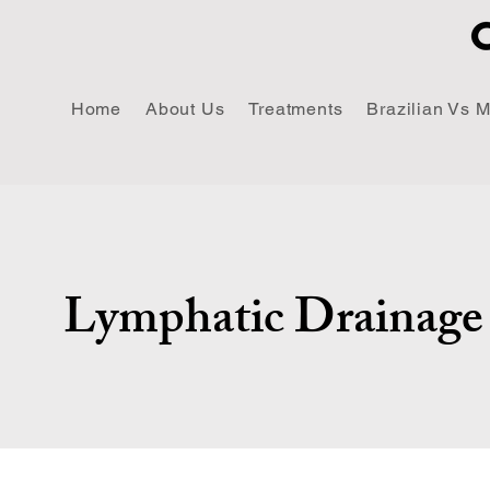
Home
About Us
Treatments
Brazilian Vs 
Lymphatic Drainage